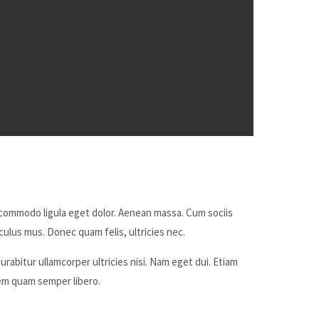
 commodo ligula eget dolor. Aenean massa. Cum sociis
ulus mus. Donec quam felis, ultricies nec.
urabitur ullamcorper ultricies nisi. Nam eget dui. Etiam
m quam semper libero.