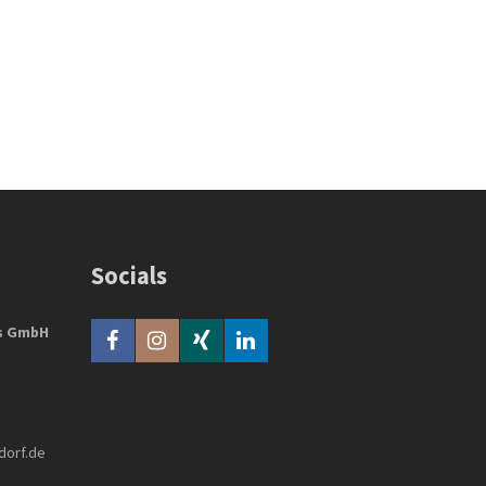
Socials
bs GmbH
dorf.de