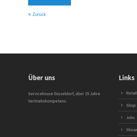
Zurück
Über uns
Links
Retai
Servicehouse Düsseldorf, über 25 Jahre
Vertriebskompetenz.
Shop 
Jobs
Show