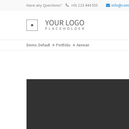
Have any Questions?
+01 123 444 555
info@com
Login
Supp
Benutzername
Lorem ip
Demo: Default
Portfolio
Aenean
Passwort
2
We offer
Mon - Fr
Register
|
Lost your password?