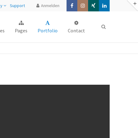
ny
Support
Anmelden
About us
es
Pages
Portfolio
Contact
Lorem ipsum dolor sit amet,
consectetuer adipiscing elit.
Aenean commodo ligula eget dolor.
Aenean massa. Cum sociis natoque
penatibus et magnis dis parturient
montes, nascetur ridiculus mus. Donec
quam felis, ultricies nec.