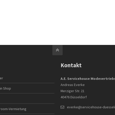
Kontakt
ler
A.E. Servicehouse Modevertrie
Andreas Everke
in Shop
Merziger Str. 21
40476 Düsseldorf
everke@servicehouse-duessel
room-Vermietung