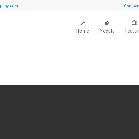
pany.com
Compa
ort
Get in touch
Home
Module
Featur
sum dolor sit amet:
Cybersteel Inc.
376-293 City Road, Suite 600
San Francisco, CA 94102
4h
Have any questions?
/ 365days
+44 1234 567 890
Drop us a line
info@yourdomain.com
 support for our customers
i 8:00am - 5:00pm
(GMT +1)