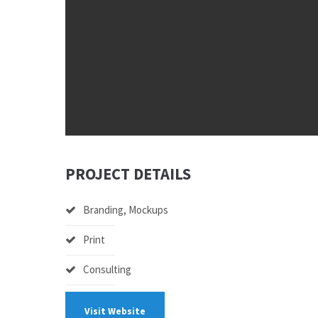
PROJECT DETAILS
Branding, Mockups
Print
Consulting
Visit Website