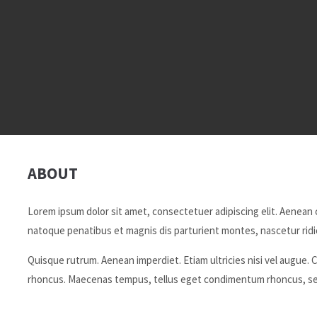
ABOUT
Lorem ipsum dolor sit amet, consectetuer adipiscing elit. Aenean
natoque penatibus et magnis dis parturient montes, nascetur ridic
Quisque rutrum. Aenean imperdiet. Etiam ultricies nisi vel augue. C
rhoncus. Maecenas tempus, tellus eget condimentum rhoncus, se