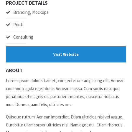
PROJECT DETAILS
Branding, Mockups
24h
/ 365days
Print
Consulting
We offer support for our customers
Mon - Fri 8:00am - 5:00pm
(GMT +1)
Visit Website
Get in touch
ABOUT
Cybersteel Inc.
376-293 City Road, Suite 600
Lorem ipsum dolor sit amet, consectetuer adipiscing elit. Aenean
San Francisco, CA 94102
commodo ligula eget dolor. Aenean massa. Cum sociis natoque
penatibus et magnis dis parturient montes, nascetur ridiculus
Have any questions?
mus. Donec quam felis, ultricies nec.
+44 1234 567 890
Quisque rutrum. Aenean imperdiet. Etiam ultricies nisi vel augue.
Drop us a line
Curabitur ullamcorper ultricies nisi. Nam eget dui. Etiam rhoncus.
info@yourdomain.com