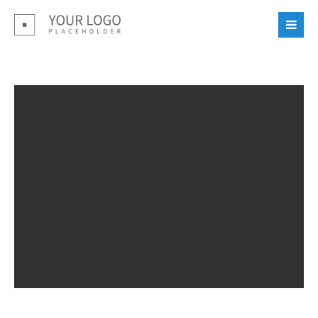
Login
Benutzername
Passwort
Register
|
Lost your password?
Support
Lorem ipsum dolor sit amet: