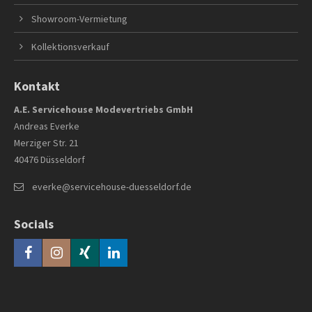
Showroom-Vermietung
Kollektionsverkauf
Kontakt
A.E. Servicehouse Modevertriebs GmbH
Andreas Everke
Merziger Str. 21
40476 Düsseldorf
everke@servicehouse-duesseldorf.de
Socials