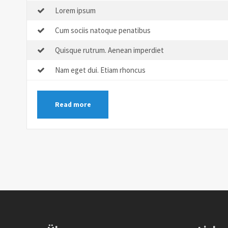
Lorem ipsum
Cum sociis natoque penatibus
Quisque rutrum. Aenean imperdiet
Nam eget dui. Etiam rhoncus
Read more