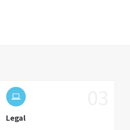
03
Legal