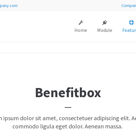
pany.com
Compa
ort
Get in touch
Home
Module
Featur
sum dolor sit amet:
Cybersteel Inc.
376-293 City Road, Suite 600
San Francisco, CA 94102
4h
Have any questions?
/ 365days
+44 1234 567 890
Drop us a line
Benefitbox
info@yourdomain.com
 support for our customers
i 8:00am - 5:00pm
(GMT +1)
 ipsum dolor sit amet, consectetuer adipiscing elit. 
commodo ligula eget dolor. Aenean massa.