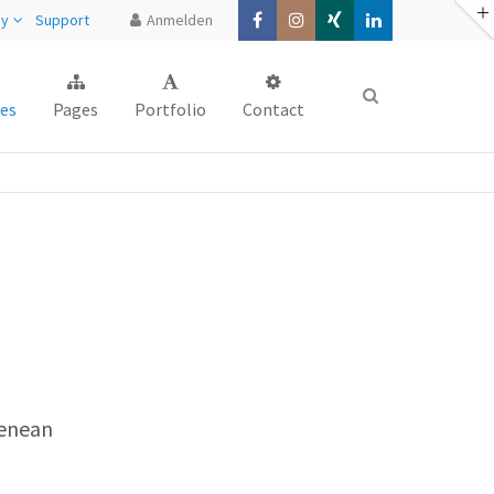
ny
Support
Anmelden
About us
es
Pages
Portfolio
Contact
Lorem ipsum dolor sit amet,
consectetuer adipiscing elit.
Aenean commodo ligula eget dolor.
Aenean massa. Cum sociis natoque
penatibus et magnis dis parturient
montes, nascetur ridiculus mus. Donec
quam felis, ultricies nec.
Aenean