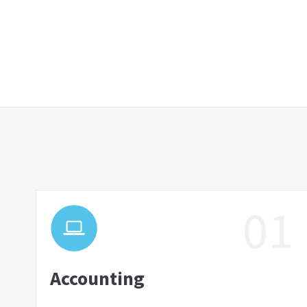
01
Accounting