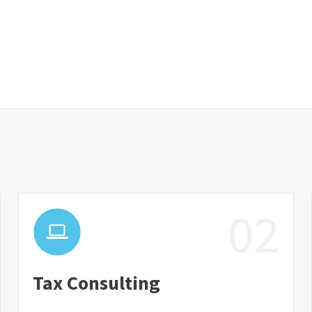
02
Tax Consulting