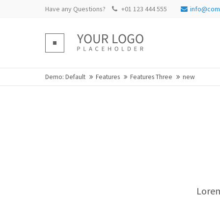
Have any Questions?
+01 123 444 555
info@com
Login
Supp
Benutzername
Lorem ip
Demo: Default
Features
Features Three
new
Passwort
2
We offer
Mon - Fr
Register
|
Lost your password?
Lorem