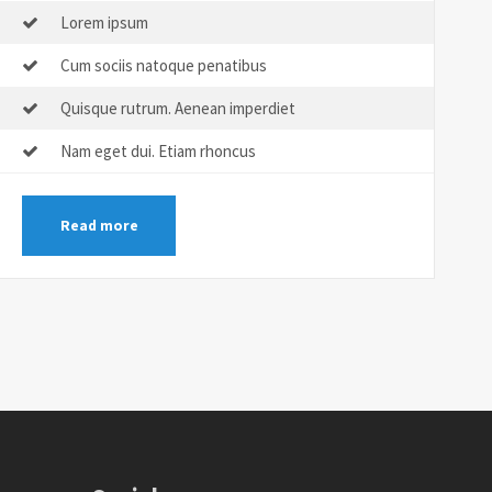
Lorem ipsum
Cum sociis natoque penatibus
Quisque rutrum. Aenean imperdiet
Nam eget dui. Etiam rhoncus
Read more