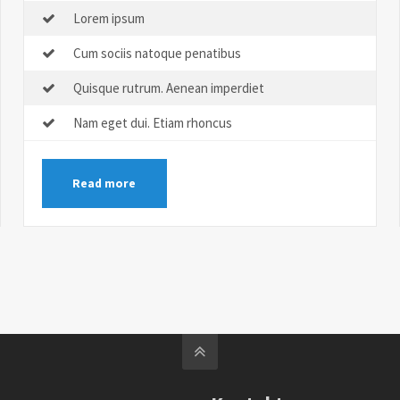
Lorem ipsum
Cum sociis natoque penatibus
Quisque rutrum. Aenean imperdiet
Nam eget dui. Etiam rhoncus
Read more