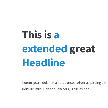
This is
a
extended
great
Headline
Lorem ipsum dolor sit amet, consectetuer adipiscing eli
ridiculus mus. Donec quam felis, ultricies nec