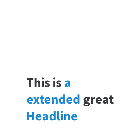
This is
a
extended
great
Headline