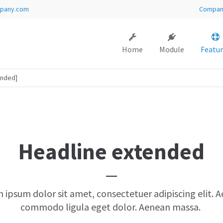
pany.com
Compa
ort
Get in touch
Home
Module
Featur
sum dolor sit amet:
Cybersteel Inc.
376-293 City Road, Suite 600
San Francisco, CA 94102
ended]
4h
Have any questions?
/ 365days
+44 1234 567 890
Drop us a line
Headline extended
info@yourdomain.com
 support for our customers
i 8:00am - 5:00pm
(GMT +1)
 ipsum dolor sit amet, consectetuer adipiscing elit. 
commodo ligula eget dolor. Aenean massa.