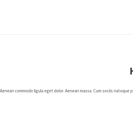
t. Aenean commodo ligula eget dolor. Aenean massa. Cum sociis natoque 