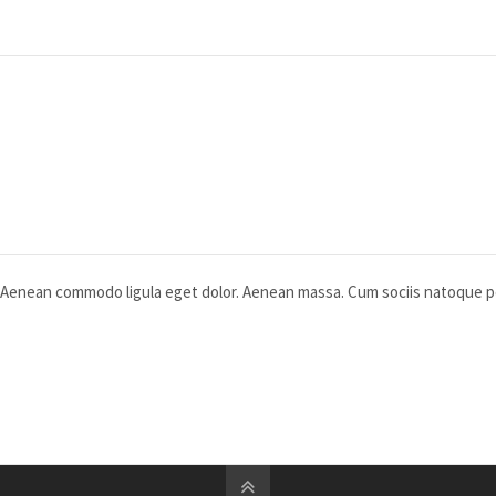
t. Aenean commodo ligula eget dolor. Aenean massa. Cum sociis natoque 