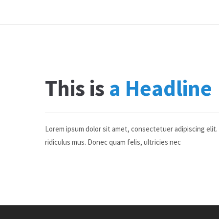
This is
a Headline
Lorem ipsum dolor sit amet, consectetuer adipiscing eli
ridiculus mus. Donec quam felis, ultricies nec