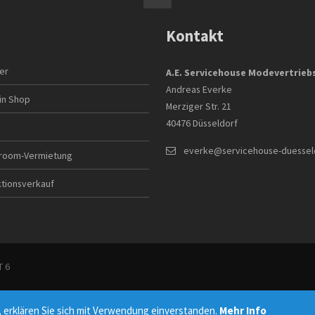
Kontakt
ler
A.E. Servicehouse Modevertrie
Andreas Everke
in Shop
Merziger Str. 21
40476 Düsseldorf
everke@servicehouse-duessel
room-Vermietung
ktionsverkauf
 6
 erklären Sie sich mit Verwendung einverstanden.
Mehr Info