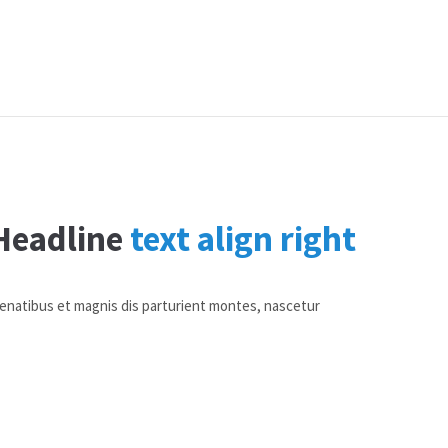
Headline
text align right
penatibus et magnis dis parturient montes, nascetur