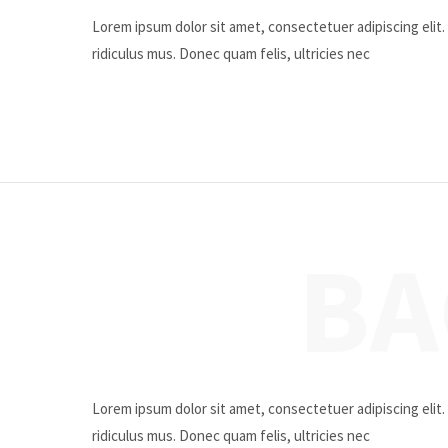
Lorem ipsum dolor sit amet, consectetuer adipiscing eli
ridiculus mus. Donec quam felis, ultricies nec
BA
Lorem ipsum dolor sit amet, consectetuer adipiscing eli
ridiculus mus. Donec quam felis, ultricies nec