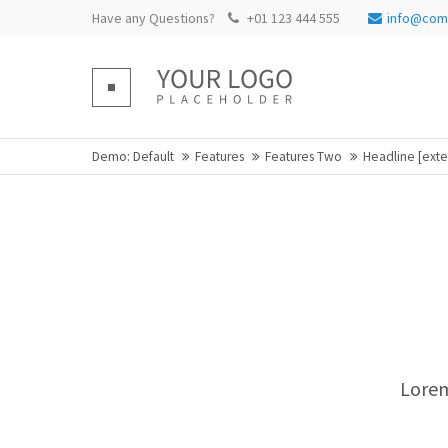
Have any Questions?
+01 123 444 555
info@com
Login
Supp
Benutzername
Lorem ip
Demo: Default
Features
Features Two
Headline [ext
Passwort
2
We offer
Mon - Fr
Register
|
Lost your password?
Lorem