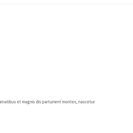
penatibus et magnis dis parturient montes, nascetur