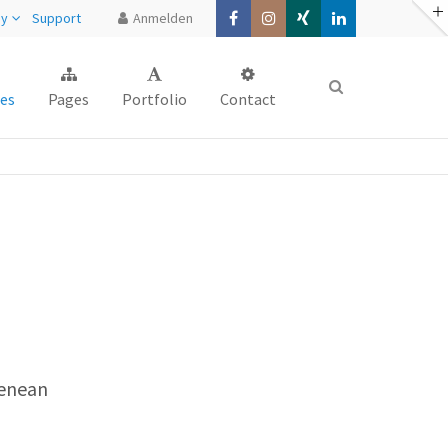
ny
Support
Anmelden
About us
es
Pages
Portfolio
Contact
Lorem ipsum dolor sit amet,
consectetuer adipiscing elit.
Aenean commodo ligula eget dolor.
Aenean massa. Cum sociis natoque
penatibus et magnis dis parturient
montes, nascetur ridiculus mus. Donec
quam felis, ultricies nec.
Aenean