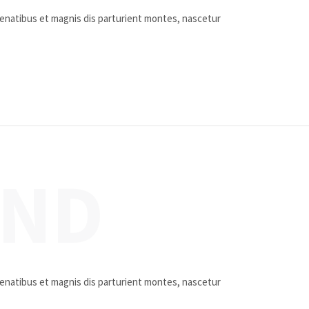
penatibus et magnis dis parturient montes, nascetur
UND
penatibus et magnis dis parturient montes, nascetur