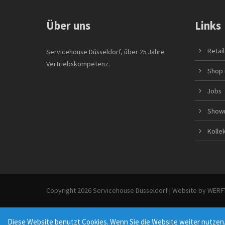
Über uns
Links
Retai
Servicehouse Düsseldorf, über 25 Jahre
Vertriebskompetenz.
Shop 
Jobs
Show
Kolle
Copyright 2026 Servicehouse Düsseldorf | Website by
WERFT
Diese Website benutzt Cookies. Wenn Sie die Website weiter nutzen,