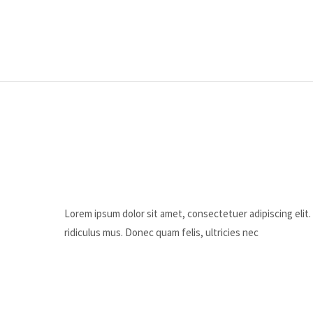
Lorem ipsum dolor sit amet, consectetuer adipiscing eli
ridiculus mus. Donec quam felis, ultricies nec