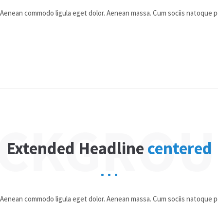
t. Aenean commodo ligula eget dolor. Aenean massa. Cum sociis natoque 
CKGRO
Extended Headline
centered
t. Aenean commodo ligula eget dolor. Aenean massa. Cum sociis natoque 