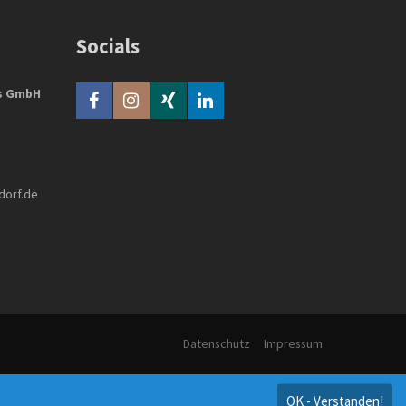
Socials
bs GmbH
dorf.de
Datenschutz
Impressum
OK - Verstanden!