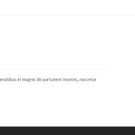
penatibus et magnis dis parturient montes, nascetur