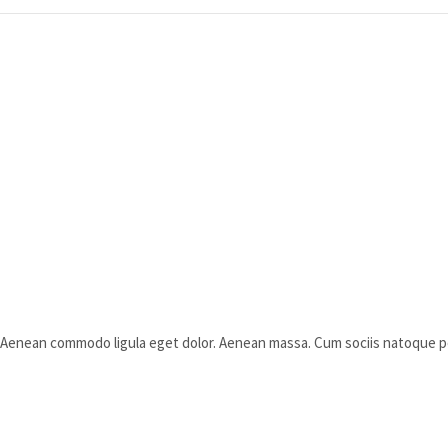
t. Aenean commodo ligula eget dolor. Aenean massa. Cum sociis natoque 