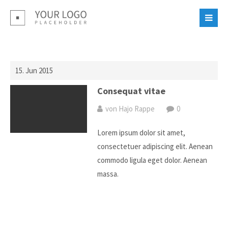
Login
Benutzername
15. Jun 2015
Passwort
Consequat vitae
von Hajo Rappe
0
Lorem ipsum dolor sit amet,
consectetuer adipiscing elit. Aenean
commodo ligula eget dolor. Aenean
Register
|
Lost your password?
massa.
Support
Lorem ipsum dolor sit amet: