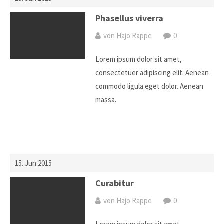
Phasellus viverra
von Hajo Rappe
0
Lorem ipsum dolor sit amet,
consectetuer adipiscing elit. Aenean
commodo ligula eget dolor. Aenean
massa.
15. Jun 2015
Curabitur
von Hajo Rappe
0