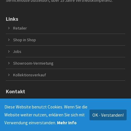
Servicehouse Düsseldorf, über 25 Jahre Vertriebskompetenz.
Links
Retailer
Shop in Shop
Jobs
Showroom-Vermietung
Kollektionsverkauf
Kontakt
A.E. Servicehouse Modevertriebs GmbH
Diese Website benutzt Cookies. Wenn Sie die
Andreas Everke
Website weiter nutzen, erklären Sie sich mit
OK - Verstanden!
Merziger Str. 21
40476 Düsseldorf
Verwendung einverstanden.
Mehr Info