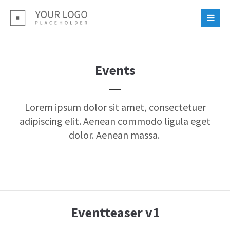
Login
Benutzername
Events
Passwort
Lorem ipsum dolor sit amet, consectetuer
adipiscing elit. Aenean commodo ligula eget
dolor. Aenean massa.
Register
|
Lost your password?
Support
Eventteaser v1
Lorem ipsum dolor sit amet: