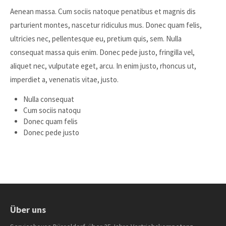
Aenean massa. Cum sociis natoque penatibus et magnis dis
parturient montes, nascetur ridiculus mus. Donec quam felis,
ultricies nec, pellentesque eu, pretium quis, sem. Nulla
consequat massa quis enim. Donec pede justo, fringilla vel,
aliquet nec, vulputate eget, arcu. In enim justo, rhoncus ut,
imperdiet a, venenatis vitae, justo.
Nulla consequat
Cum sociis natoqu
Donec quam felis
Donec pede justo
Über uns