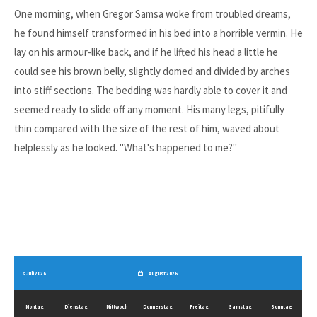
One morning, when Gregor Samsa woke from troubled dreams,
he found himself transformed in his bed into a horrible vermin. He
lay on his armour-like back, and if he lifted his head a little he
could see his brown belly, slightly domed and divided by arches
into stiff sections. The bedding was hardly able to cover it and
seemed ready to slide off any moment. His many legs, pitifully
thin compared with the size of the rest of him, waved about
helplessly as he looked. "What's happened to me?"
< Juli 2026
August 2026
Mo
ntag
Di
enstag
Mi
ttwoch
Do
nnerstag
Fr
eitag
Sa
mstag
So
nntag