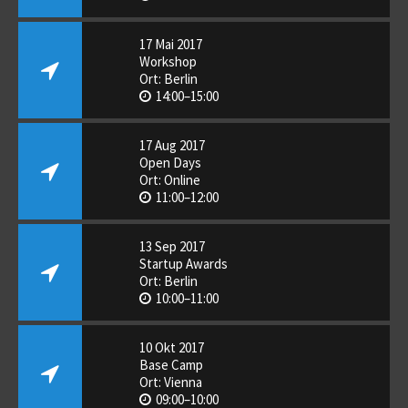
17 Mai 2017
Workshop
Ort: Berlin
14:00–15:00
17 Aug 2017
Open Days
Ort: Online
11:00–12:00
13 Sep 2017
Startup Awards
Ort: Berlin
10:00–11:00
10 Okt 2017
Base Camp
Ort: Vienna
09:00–10:00