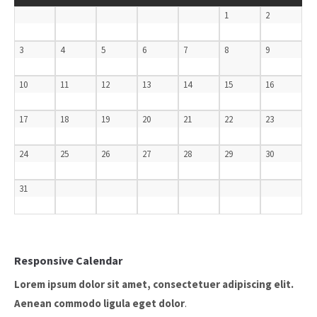
1
2
3
4
5
6
7
8
9
10
11
12
13
14
15
16
17
18
19
20
21
22
23
24
25
26
27
28
29
30
31
Responsive Calendar
Lorem ipsum dolor sit amet, consectetuer adipiscing elit.
Aenean commodo ligula eget dolor
.