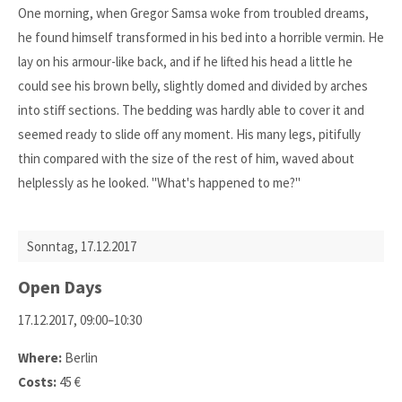
One morning, when Gregor Samsa woke from troubled dreams,
he found himself transformed in his bed into a horrible vermin. He
lay on his armour-like back, and if he lifted his head a little he
could see his brown belly, slightly domed and divided by arches
into stiff sections. The bedding was hardly able to cover it and
seemed ready to slide off any moment. His many legs, pitifully
thin compared with the size of the rest of him, waved about
helplessly as he looked. "What's happened to me?"
Sonntag,
17.12.2017
Open Days
17.12.2017, 09:00–10:30
Where:
Berlin
Costs:
45 €