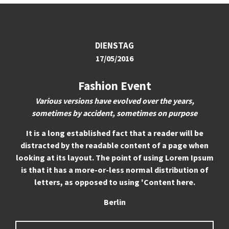
24h
/ 365days
DIENSTAG
17/05/2016
We offer support for our customers
Mon - Fri 8:00am - 5:00pm
(GMT +1)
Fashion Event
Get in touch
Various versions have evolved over the years,
sometimes by accident, sometimes on purpose
Cybersteel Inc.
376-293 City Road, Suite 600
It is a long established fact that a reader will be
San Francisco, CA 94102
distracted by the readable content of a page when
looking at its layout. The point of using Lorem Ipsum
is that it has a more-or-less normal distribution of
Have any questions?
letters, as opposed to using 'Content here.
+44 1234 567 890
Berlin
Drop us a line
info@yourdomain.com