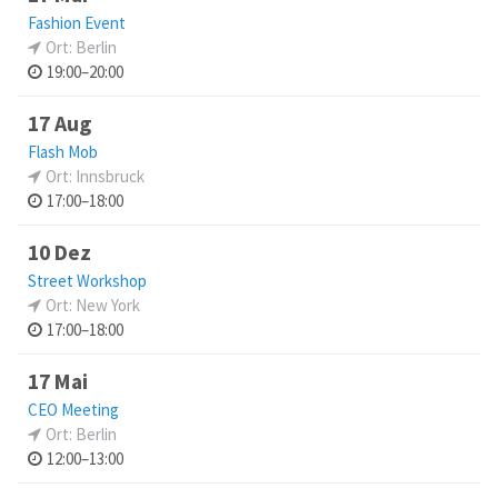
Fashion Event
Ort: Berlin
19:00–20:00
17 Aug
Flash Mob
Ort: Innsbruck
17:00–18:00
10 Dez
Street Workshop
Ort: New York
17:00–18:00
17 Mai
CEO Meeting
Ort: Berlin
12:00–13:00