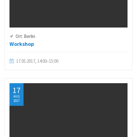
Ort: Berlin
Workshop
17.05.2017, 14:00–15:00
17
AUG
2017