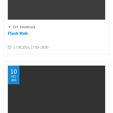
Ort: Innsbruck
Flash Mob
17.08.2016, 17:00–18:00
10
DEZ
2016