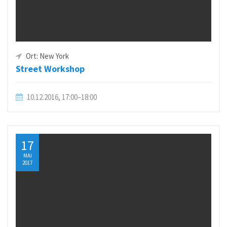
Ort: New York
Street Workshop
10.12.2016, 17:00–18:00
17
MAI
2017