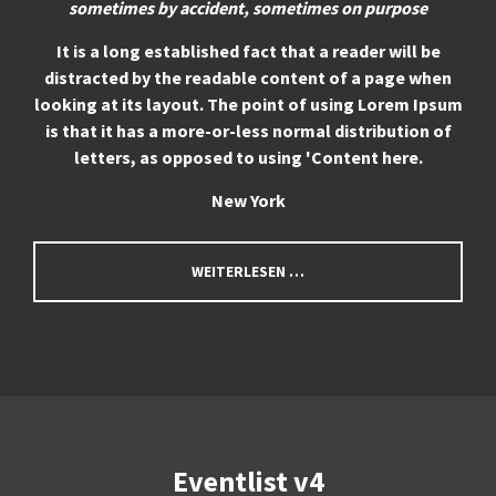
sometimes by accident, sometimes on purpose
It is a long established fact that a reader will be
distracted by the readable content of a page when
looking at its layout. The point of using Lorem Ipsum
is that it has a more-or-less normal distribution of
letters, as opposed to using 'Content here.
New York
WEITERLESEN …
Eventlist v4