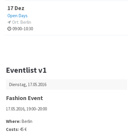
17 Dez
Open Days
Ort: Berlin
09:00–10:30
Eventlist v1
Dienstag,
17.05.2016
Fashion Event
17.05.2016, 19:00–20:00
Where:
Berlin
Costs:
45 €