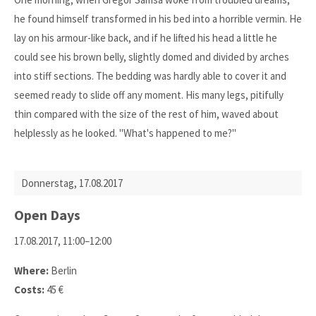
he found himself transformed in his bed into a horrible vermin. He
lay on his armour-like back, and if he lifted his head a little he
could see his brown belly, slightly domed and divided by arches
into stiff sections. The bedding was hardly able to cover it and
seemed ready to slide off any moment. His many legs, pitifully
thin compared with the size of the rest of him, waved about
helplessly as he looked. "What's happened to me?"
Donnerstag,
17.08.2017
Open Days
17.08.2017, 11:00–12:00
Where:
Berlin
Costs:
45 €