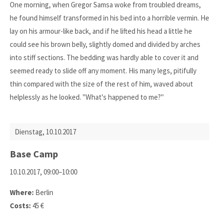
One morning, when Gregor Samsa woke from troubled dreams,
he found himself transformed in his bed into a horrible vermin. He
lay on his armour-like back, and if he lifted his head a little he
could see his brown belly, slightly domed and divided by arches
into stiff sections. The bedding was hardly able to cover it and
seemed ready to slide off any moment. His many legs, pitifully
thin compared with the size of the rest of him, waved about
helplessly as he looked. "What's happened to me?"
Dienstag,
10.10.2017
Base Camp
10.10.2017, 09:00–10:00
Where:
Berlin
Costs:
45 €