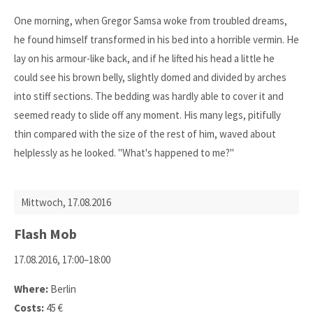
One morning, when Gregor Samsa woke from troubled dreams,
he found himself transformed in his bed into a horrible vermin. He
lay on his armour-like back, and if he lifted his head a little he
could see his brown belly, slightly domed and divided by arches
into stiff sections. The bedding was hardly able to cover it and
seemed ready to slide off any moment. His many legs, pitifully
thin compared with the size of the rest of him, waved about
helplessly as he looked. "What's happened to me?"
Mittwoch,
17.08.2016
Flash Mob
17.08.2016, 17:00–18:00
Where:
Berlin
Costs:
45 €