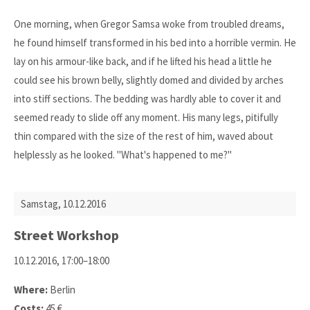
One morning, when Gregor Samsa woke from troubled dreams,
he found himself transformed in his bed into a horrible vermin. He
lay on his armour-like back, and if he lifted his head a little he
could see his brown belly, slightly domed and divided by arches
into stiff sections. The bedding was hardly able to cover it and
seemed ready to slide off any moment. His many legs, pitifully
thin compared with the size of the rest of him, waved about
helplessly as he looked. "What's happened to me?"
Samstag,
10.12.2016
Street Workshop
10.12.2016, 17:00–18:00
Where:
Berlin
Costs:
45 €