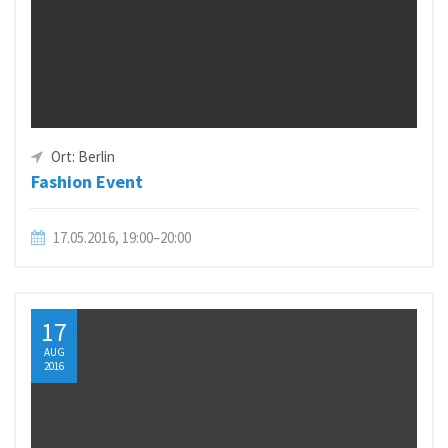
Ort: Berlin
Fashion Event
17.05.2016, 19:00–20:00
17
AUG
2016