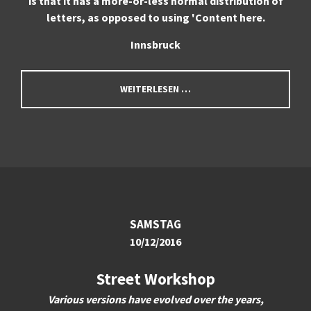
is that it has a more-or-less normal distribution of
letters, as opposed to using 'Content here.
Innsbruck
WEITERLESEN …
SAMSTAG
10/12/2016
Street Workshop
Various versions have evolved over the years,