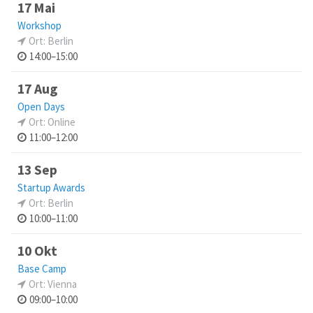
17 Mai
Workshop
Ort: Berlin
14:00–15:00
17 Aug
Open Days
Ort: Online
11:00–12:00
13 Sep
Startup Awards
Ort: Berlin
10:00–11:00
10 Okt
Base Camp
Ort: Vienna
09:00–10:00