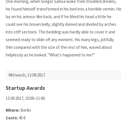
One morning, when Gregor Samsa woke from troubled dreams,
he found himself transformed in his bed into a horrible vermin. He
lay on his armour-like back, and if he lifted his head a little he
could see his brown belly, slightly domed and divided by arches
into stiff sections. The bedding was hardly able to cover it and
seemed ready to slide off any moment. His many legs, pitifully
thin compared with the size of the rest of him, waved about
helplessly as he looked. "What's happened to me?"
Mittwoch,
13.09.2017
Startup Awards
13.09.2017, 10:00–11:00
Where:
Berlin
Costs:
45 €