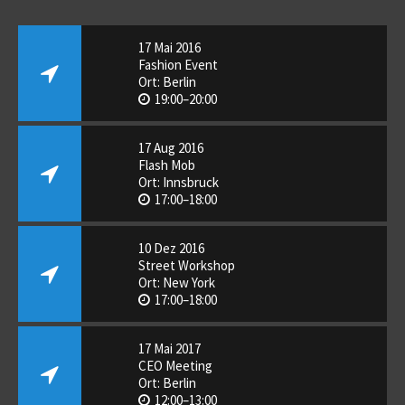
17 Mai 2016
Fashion Event
Ort: Berlin
19:00–20:00
17 Aug 2016
Flash Mob
Ort: Innsbruck
17:00–18:00
10 Dez 2016
Street Workshop
Ort: New York
17:00–18:00
17 Mai 2017
CEO Meeting
Ort: Berlin
12:00–13:00