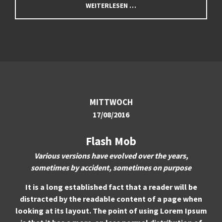
WEITERLESEN …
About us
Lorem ipsum dolor sit amet, consectetuer adipiscing
elit.
Aenean commodo ligula eget dolor. Aenean massa. Cum
sociis natoque penatibus et magnis dis parturient montes,
nascetur ridiculus mus. Donec quam felis, ultricies nec.
MITTWOCH
17/08/2016
Flash Mob
Various versions have evolved over the years,
sometimes by accident, sometimes on purpose
It is a long established fact that a reader will be
distracted by the readable content of a page when
looking at its layout. The point of using Lorem Ipsum