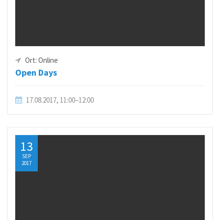
Ort: Online
Open Days
17.08.2017, 11:00–12:00
13
SEP
2017