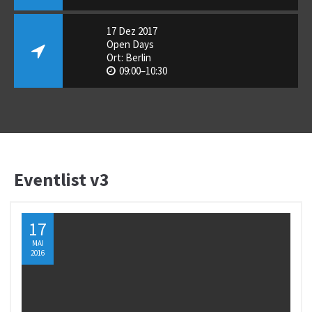
17 Dez 2017
Open Days
Ort: Berlin
09:00–10:30
Eventlist v3
17
MAI
2016