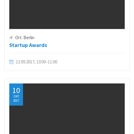
Ort: Berlin
Startup Awards
13.09.2017, 10:00–11:00
10
OKT
2017