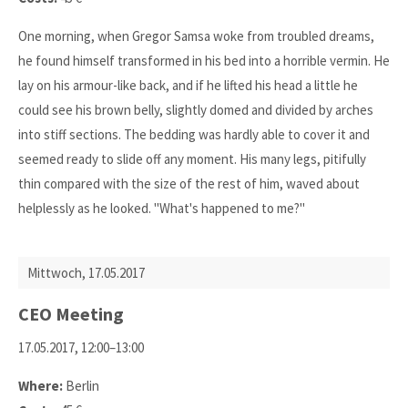
One morning, when Gregor Samsa woke from troubled dreams,
he found himself transformed in his bed into a horrible vermin. He
lay on his armour-like back, and if he lifted his head a little he
could see his brown belly, slightly domed and divided by arches
into stiff sections. The bedding was hardly able to cover it and
seemed ready to slide off any moment. His many legs, pitifully
thin compared with the size of the rest of him, waved about
helplessly as he looked. "What's happened to me?"
Mittwoch,
17.05.2017
CEO Meeting
17.05.2017, 12:00–13:00
Where:
Berlin