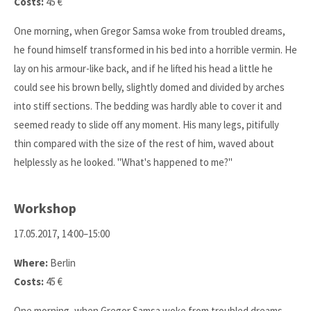
Costs:
45 €
One morning, when Gregor Samsa woke from troubled dreams,
he found himself transformed in his bed into a horrible vermin. He
lay on his armour-like back, and if he lifted his head a little he
could see his brown belly, slightly domed and divided by arches
into stiff sections. The bedding was hardly able to cover it and
seemed ready to slide off any moment. His many legs, pitifully
thin compared with the size of the rest of him, waved about
helplessly as he looked. "What's happened to me?"
Workshop
17.05.2017, 14:00–15:00
Where:
Berlin
Costs:
45 €
One morning, when Gregor Samsa woke from troubled dreams,