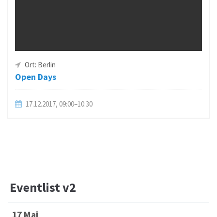
Ort: Berlin
Open Days
17.12.2017, 09:00–10:30
Eventlist v2
17 Mai