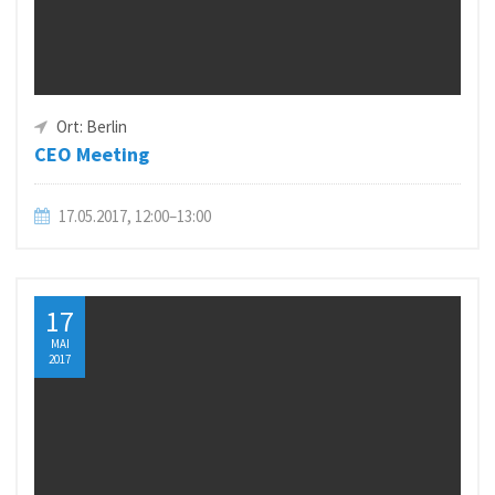
Ort: Berlin
CEO Meeting
17.05.2017, 12:00–13:00
17
MAI
2017