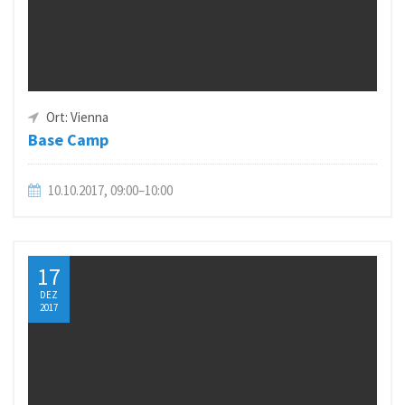
Ort: Vienna
Base Camp
10.10.2017, 09:00–10:00
17
DEZ
2017