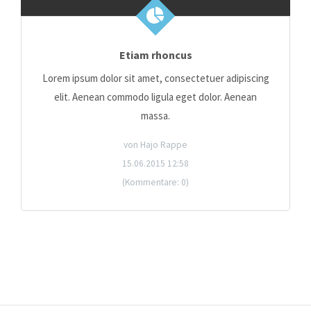
Etiam rhoncus
Lorem ipsum dolor sit amet, consectetuer adipiscing
elit. Aenean commodo ligula eget dolor. Aenean
massa.
von Hajo Rappe
15.06.2015 12:58
(Kommentare: 0)