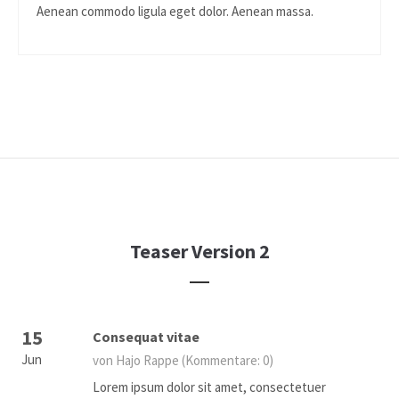
Aenean commodo ligula eget dolor. Aenean massa.
Teaser Version 2
15
Consequat vitae
Jun
von Hajo Rappe
(Kommentare: 0)
Lorem ipsum dolor sit amet, consectetuer