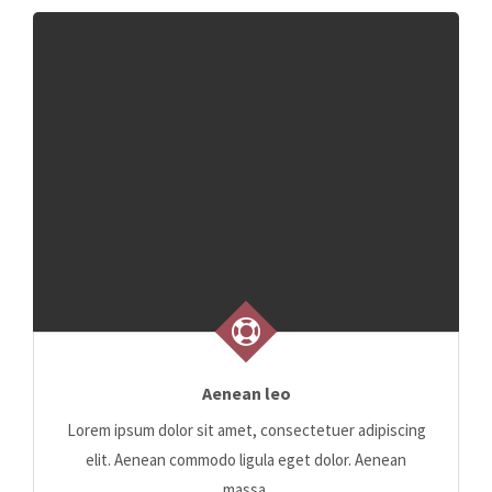
Aenean leo
Lorem ipsum dolor sit amet, consectetuer adipiscing
elit. Aenean commodo ligula eget dolor. Aenean
massa.