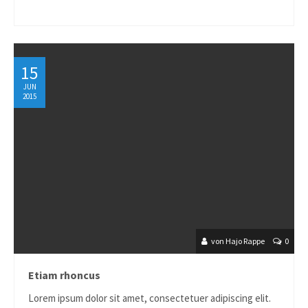
15
JUN
2015
von Hajo Rappe
0
Etiam rhoncus
Lorem ipsum dolor sit amet, consectetuer adipiscing elit.