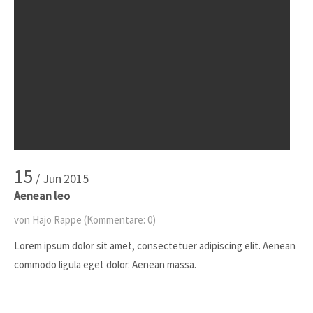
15
/ Jun
2015
Aenean leo
von Hajo Rappe
(Kommentare: 0)
Lorem ipsum dolor sit amet, consectetuer adipiscing elit. Aenean
commodo ligula eget dolor. Aenean massa.