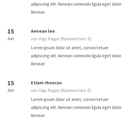
adipiscing elit. Aenean commodo ligula eget dolor.
Aenean
15
Aenean leo
Jun
von Hajo Rappe
(Kommentare: 0)
Lorem ipsum dolor sit amet, consectetuer
adipiscing elit. Aenean commodo ligula eget dolor.
Aenean
15
Etiam rhoncus
Jun
von Hajo Rappe
(Kommentare: 0)
Lorem ipsum dolor sit amet, consectetuer
adipiscing elit. Aenean commodo ligula eget dolor.
Aenean