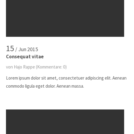
15
/ Jun
2015
Consequat vitae
von Hajo Rappe
(Kommentare: 0)
Lorem ipsum dolor sit amet, consectetuer adipiscing elit. Aenean
commodo ligula eget dolor. Aenean massa.