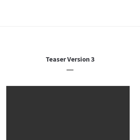
Teaser Version 3