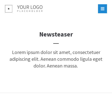
Login
Benutzername
Newsteaser
Passwort
Lorem ipsum dolor sit amet, consectetuer
adipiscing elit. Aenean commodo ligula eget
dolor. Aenean massa.
Register
|
Lost your password?
Support
Lorem ipsum dolor sit amet: