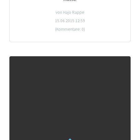
von Hajo Rappe
15.06.2015 12:59
(Kommentare: 0)