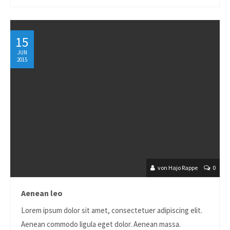
About us
Lorem ipsum dolor sit amet, consectetuer adipiscing
15
elit.
JUN
2015
Aenean commodo ligula eget dolor. Aenean massa. Cum
sociis natoque penatibus et magnis dis parturient montes,
nascetur ridiculus mus. Donec quam felis, ultricies nec.
von Hajo Rappe
0
Aenean leo
Lorem ipsum dolor sit amet, consectetuer adipiscing elit.
Aenean commodo ligula eget dolor. Aenean massa.