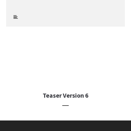
Teaser Version 6