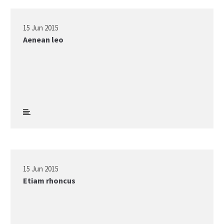
15 Jun 2015
Aenean leo
15 Jun 2015
Etiam rhoncus