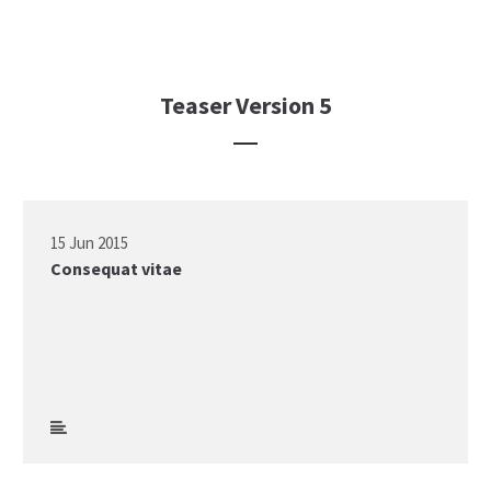
Teaser Version 5
15 Jun 2015
Consequat vitae