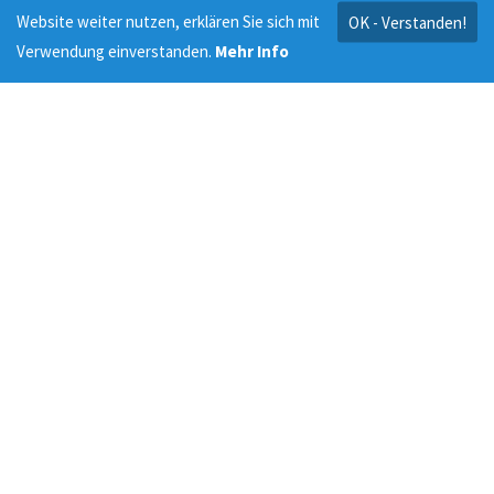
Website weiter nutzen, erklären Sie sich mit
OK - Verstanden!
Verwendung einverstanden.
Mehr Info