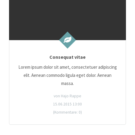
Consequat vitae
Lorem ipsum dolor sit amet, consectetuer adipiscing
elit. Aenean commodo ligula eget dolor. Aenean
massa.
von Hajo Rappe
15.06.2015 13:00
(Kommentare: 0)