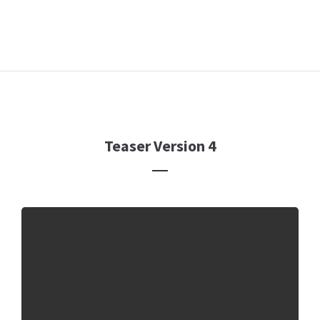
Teaser Version 4