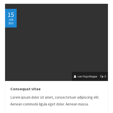
24h
15
/ 365days
JUN
2015
We offer support for our customers
Mon - Fri 8:00am - 5:00pm
(GMT +1)
Get in touch
Cybersteel Inc.
376-293 City Road, Suite 600
San Francisco, CA 94102
von Hajo Rappe
0
Have any questions?
Consequat vitae
+44 1234 567 890
Lorem ipsum dolor sit amet, consectetuer adipiscing elit.
Drop us a line
Aenean commodo ligula eget dolor. Aenean massa.
info@yourdomain.com