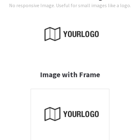
No responsive Image. Useful for small images like a logo.
24h
/ 365days
We offer support for our customers
Mon - Fri 8:00am - 5:00pm
(GMT +1)
Get in touch
Image with Frame
Cybersteel Inc.
376-293 City Road, Suite 600
San Francisco, CA 94102
Have any questions?
+44 1234 567 890
Drop us a line
info@yourdomain.com