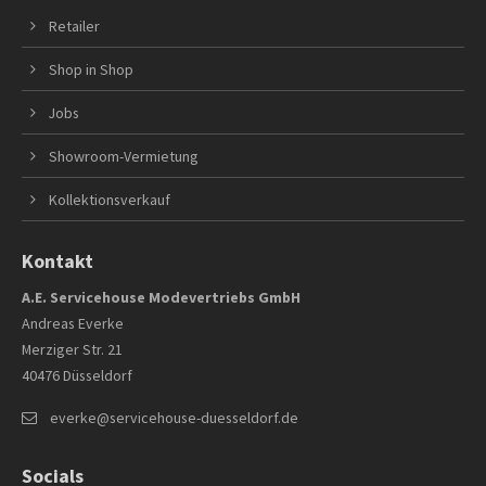
Retailer
Shop in Shop
Jobs
Showroom-Vermietung
Kollektionsverkauf
Kontakt
A.E. Servicehouse Modevertriebs GmbH
Andreas Everke
Merziger Str. 21
40476 Düsseldorf
everke@servicehouse-duesseldorf.de
Socials