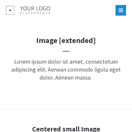
Login
Benutzername
Image [extended]
Passwort
Lorem ipsum dolor sit amet, consectetuer
adipiscing elit. Aenean commodo ligula eget
dolor. Aenean massa.
Register
|
Lost your password?
Support
Lorem ipsum dolor sit amet:
Centered small Image