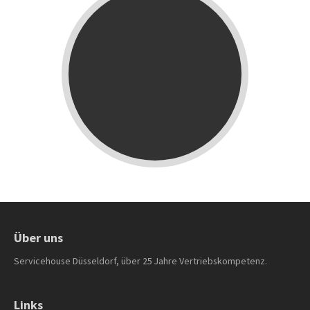
Über uns
Servicehouse Düsseldorf, über 25 Jahre Vertriebskompetenz.
Links