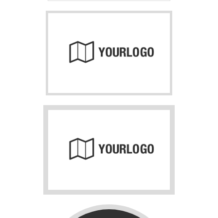
About us
Lorem ipsum dolor sit amet, consectetuer adipiscing
elit.
Aenean commodo ligula eget dolor. Aenean massa. Cum
sociis natoque penatibus et magnis dis parturient montes,
nascetur ridiculus mus. Donec quam felis, ultricies nec.